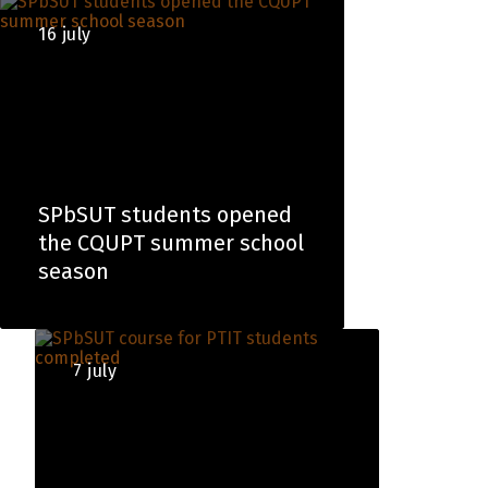
16 july
SPbSUT students opened
the CQUPT summer school
season
7 july