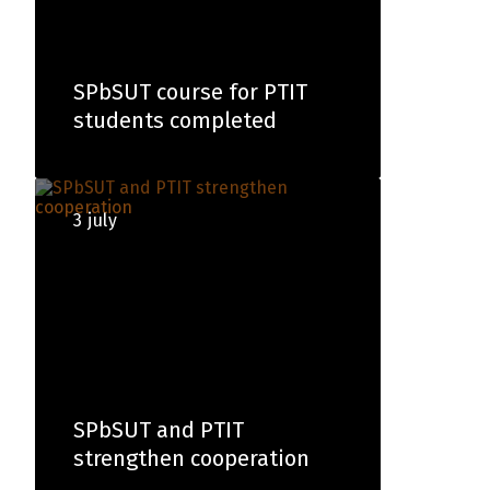
SPbSUT course for PTIT
students completed
3 july
SPbSUT and PTIT
strengthen cooperation