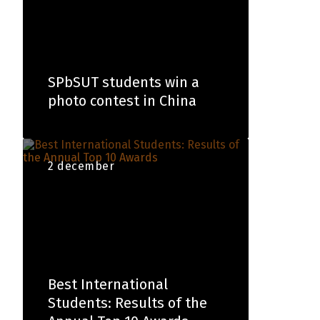
SPbSUT students win a
photo contest in China
2 december
Best International
Students: Results of the