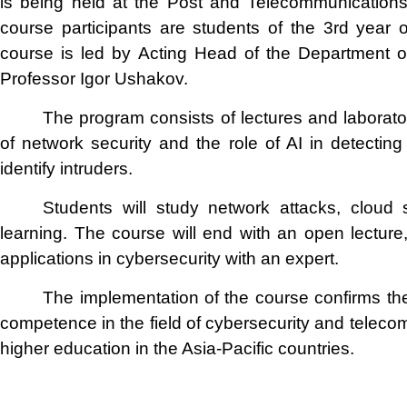
is being held at the Post and Telecommunications
course participants are students of the 3rd year o
course is led by Acting Head of the Department o
Professor Igor Ushakov.
The program consists of lectures and laborat
of network security and the role of AI in detectin
identify intruders.
Students will study network attacks, cloud 
learning. The course will end with an open lecture,
applications in cybersecurity with an expert.
The implementation of the course confirms th
competence in the field of cybersecurity and teleco
higher education in the Asia-Pacific countries.