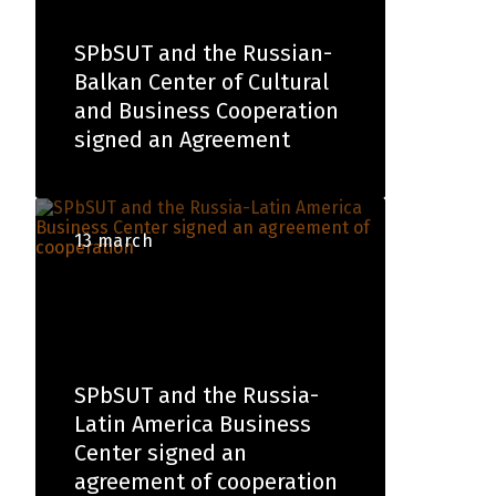
SPbSUT and the Russian-
Balkan Center of Cultural
and Business Cooperation
signed an Agreement
13 march
SPbSUT and the Russia-
Latin America Business
Center signed an
agreement of cooperation