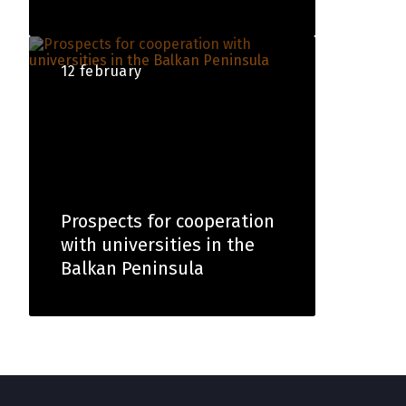
12 february
Prospects for cooperation
with universities in the
Balkan Peninsula