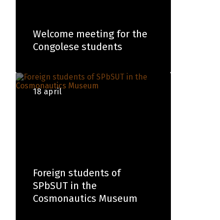
Welcome meeting for the
Congolese students
18 april
Foreign students of
SPbSUT in the
Cosmonautics Museum