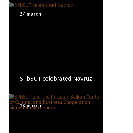
27 march
SPbSUT сelebrated Navruz
18 march