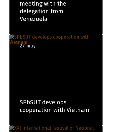
meeting with the
delegation from
Venezuela
27 may
SPbSUT develops
cooperation with Vietnam