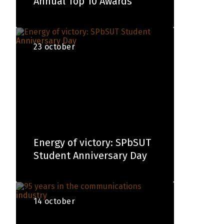
Annual Top 10 Awards
23 october
Energy of victory: SPbSUT
Student Anniversary Day
14 october