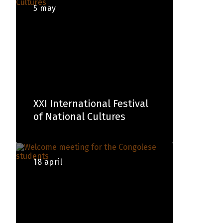
5 may
XXI International Festival
of National Cultures
18 april