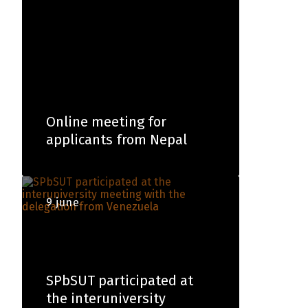
Online meeting for
applicants from Nepal
9 june
SPbSUT participated at
the interuniversity