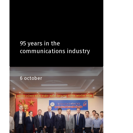
95 years in the
communications industry
6 october