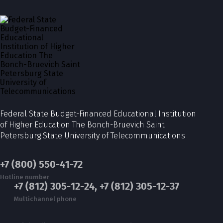
Federal State Budget-Financed Educational Institution
of Higher Education The Bonch-Bruevich Saint
Petersburg State University of Telecommunications
+7 (800) 550-41-72
Hotline number
+7 (812) 305-12-24, +7 (812) 305-12-37
Multichannel phone