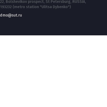
22, Bolshevikov prospect, St Petersburg, RUSSIA,
193232 (metro station "Ulitsa Dybenko")
dmo@sut.ru