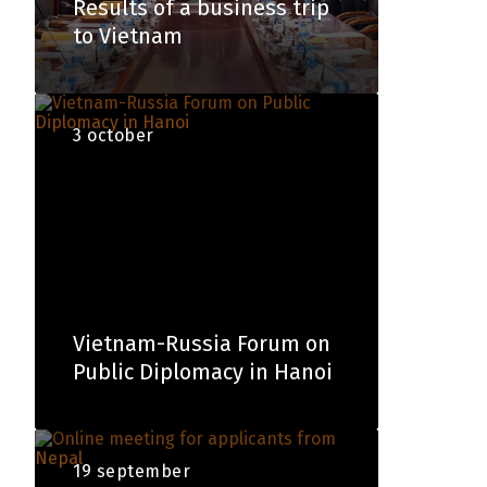
Results of a business trip
to Vietnam
3 october
Vietnam-Russia Forum on
Public Diplomacy in Hanoi
19 september