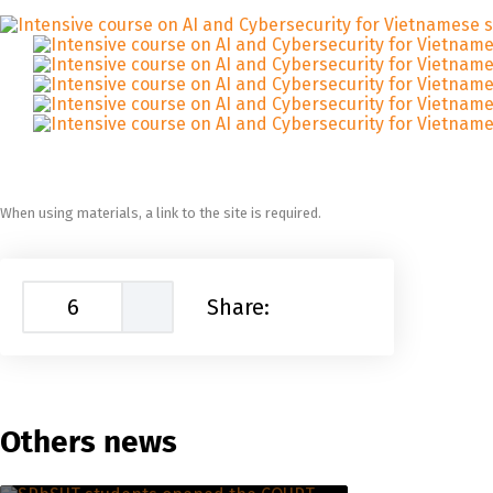
When using materials, a link to the site is required.
6
Share:
Others news