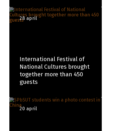
28 april
International Festival of
National Cultures brought
together more than 450
guests
20 april