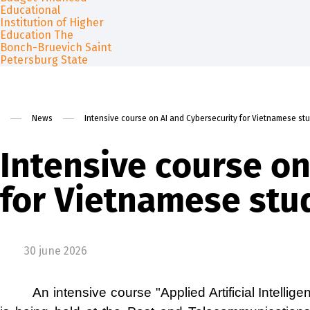
About
Admission
Free education for foreign citi
Contact us
Science
News
Intensive course on AI and Сybersecurity for Vietnamese st
Intensive course on
for Vietnamese stu
30 june 2026
An intensive course "Applied Artificial Intell