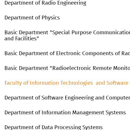
Department of Radio Engineering
Department of Physics
Basic
Department
"
Special
P
urpose
C
ommunicatio
and
F
acilities
"
Basic Department of Electronic Components of Rad
Basic Department "Radioelectronic Remote Monit
Faculty of Information Technologies and Software
Department of Software Engineering and Computer
Department of Information Management Systems
Department of Data Processing Systems