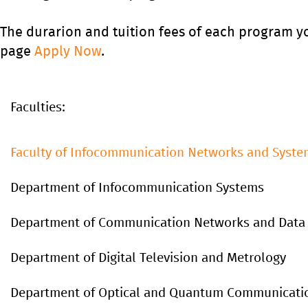
The durarion and tuition fees of each program y
page
Apply Now
.
Faculties:
Faculty of Infocommunication Networks and Syste
Department of Infocommunication Systems
Department of Communication Networks and Data
Department of Digital Television and Metrology
Department of Optical and Quantum Communicati