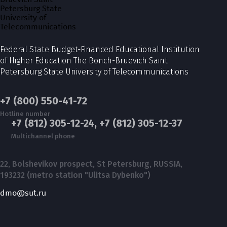
Federal State Budget-Financed Educational Institution
of Higher Education The Bonch-Bruevich Saint
Petersburg State University of Telecommunications
+7 (800) 550-41-72
Hotline number
+7 (812) 305-12-24, +7 (812) 305-12-37
Multichannel phone
22, Bolshevikov prospect, St Petersburg, RUSSIA,
193232 (metro station "Ulitsa Dybenko")
dmo@sut.ru