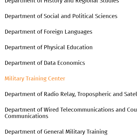
Department of History and Regional Studies
Department of Social and Political Sciences
Department of Foreign Languages
Department of Physical Education
Department
of
Data
Economics
Military Training Center
Department of Radio Relay, Tropospheric and Sate
Department of Wired Telecommunications and Cour
Communications
Department of General Military Training