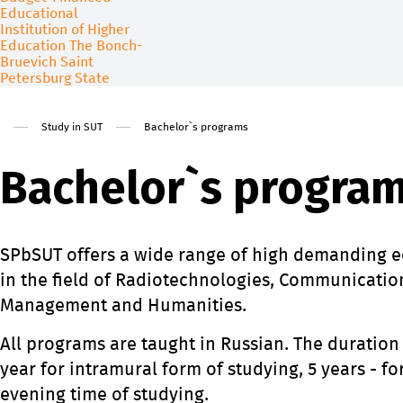
About
Admission
Free education for foreign citi
Study in SUT
Bachelor`s programs
Contact us
Science
Bachelor`s progra
SPbSUT offers a wide range of high demanding 
in the field of Radiotechnologies, Communicatio
Management and Humanities.
All programs are taught in Russian. The duration
year for intramural form of studying, 5 years - f
evening time of studying.