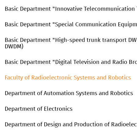
Basic Department "Innovative Telecommunication 
Basic Department "Special Communication Equip
Basic Department "High-speed trunk transport D
DWDM)
Basic Department "Digital Television and Radio Br
Faculty of Radioelectronic Systems and Robotics
Department of Automation Systems and Robotics
Department of Electronics
Department
of
Design
and
Production
of
Radioelec