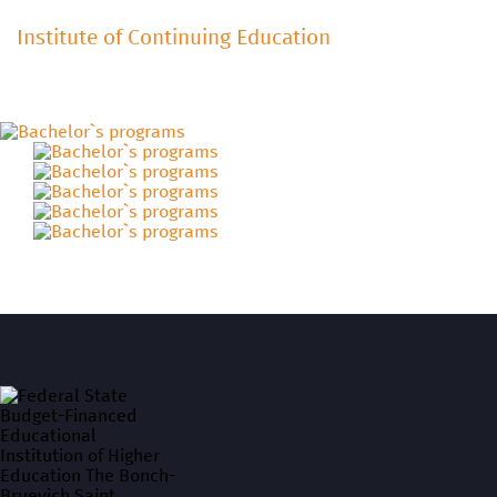
Institute of Continuing Education