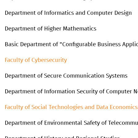
Department of Informatics and Computer Design
Department of Higher Mathematics
Basic Department of "Configurable Business Appli
Faculty of Cybersecurity
Department of Secure Communication Systems
Department of Information Security of Computer 
Faculty
of
Social
Technologies
and
Data
Economics
Department of Environmental Safety of Telecommu