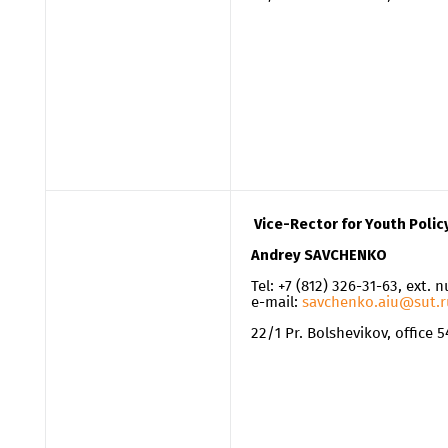
Vice-Rector for Youth Polic
Andrey SAVCHENKO
Tel: +7 (812) 326-31-63, ext. 
e-mail:
savchenko.aiu@sut.r
22/1 Pr. Bolshevikov, office 5