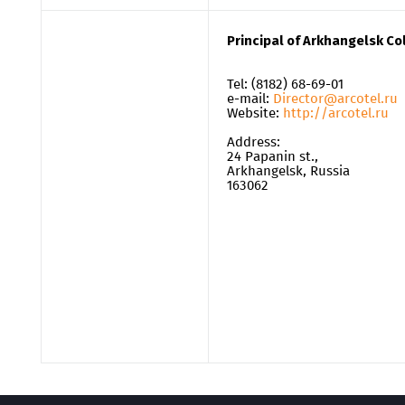
Principal of Arkhangelsk C
Tel: (8182) 68-69-01
e-mail:
Director@arcotel.ru
Website:
http://arcotel.ru
Address:
24 Papanin st.,
Arkhangelsk, Russia
163062