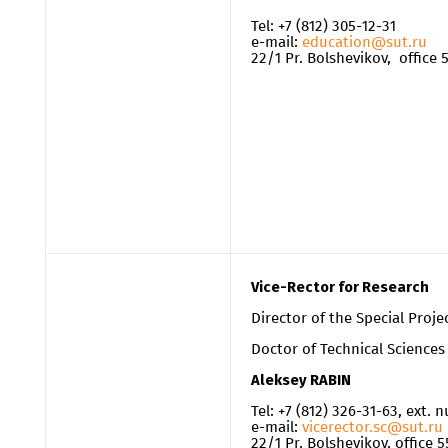
Tel: +7 (812) 305-12-31
e-mail:
education@sut.ru
22/1 Pr. Bolshevikov, office
Vice-Rector for Research
Director of the Special Proje
Doctor of Technical Sciences
Aleksey RABIN
Tel: +7 (812) 326-31-63, ext.
e-mail:
vicerector.sc@sut.ru
22/1 Pr. Bolshevikov, office 