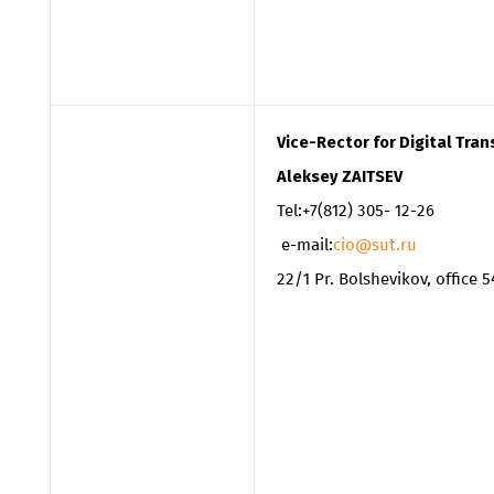
Vice-Rector for Digital Tr
Aleksey ZAITSEV
Tel:+7(812) 305- 12-26
e-mail:
cio@sut.ru
22/1 Pr. Bolshevikov, office 5