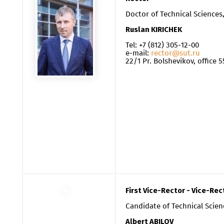
Doctor of Technical Sciences
Ruslan
KIRICHEK
Tel: +7 (812) 305-12-0
0
e-mail:
rector@sut.ru
22/1 Pr. Bolshevikov, office 5
First Vice-Rector - Vice-Rec
Candidate of Technical Scien
Albert ABILOV