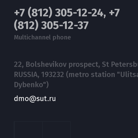
+7 (812) 305-12-24, +7
(812) 305-12-37
Multichannel phone
22, Bolshevikov prospect, St Petersb
RUSSIA, 193232 (metro station "Ulits
Dybenko")
dmo@sut.ru