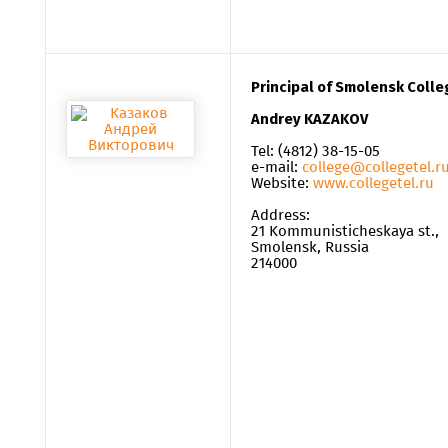
Principal of Smolensk Coll
Andrey KAZAKOV
Tel: (4812) 38-15-05
e-mail:
college@collegetel.r
Website:
www.collegetel.ru
Address:
21 Kommunisticheskaya st.,
Smolensk, Russia
214000