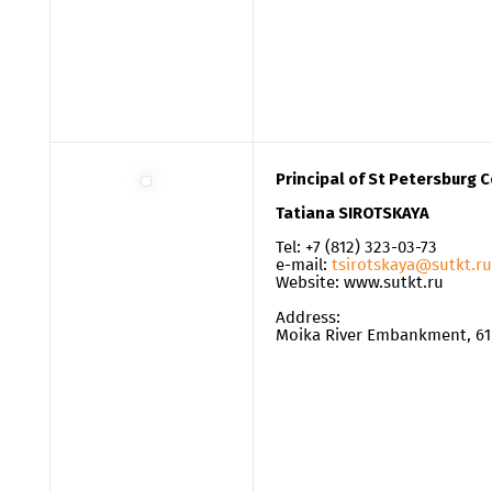
Principal of St Petersburg 
Tatiana SIROTSKAYA
Tel: +7 (812) 323-03-73
e-mail:
tsirotskaya@sutkt.ru
Website: www.sutkt.ru
Address:
Moika River Embankment, 61, 