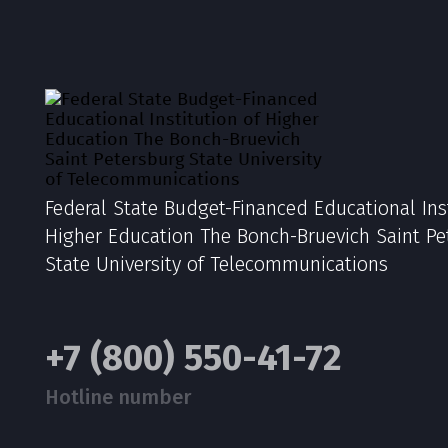
Federal State Budget-Financed Educational Inst
Higher Education The Bonch-Bruevich Saint Pe
State University of Telecommunications
+7 (800) 550-41-72
Hotline number