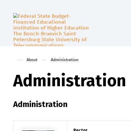
About
Administration
Administration
Administration
Rector