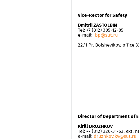
Vice-Rector for Safety
Dmitrii ZASTOLBIN
Tel: +7 (812) 305-12-05
e-mail:
bp@sut.ru
22/1 Pr. Bolshevikov, office 
Director of Department of 
Kirill DRUZHKOV
Tel: +7 (812) 326-31-63, ext.
e-mail:
druzhkov.kv@sut.ru