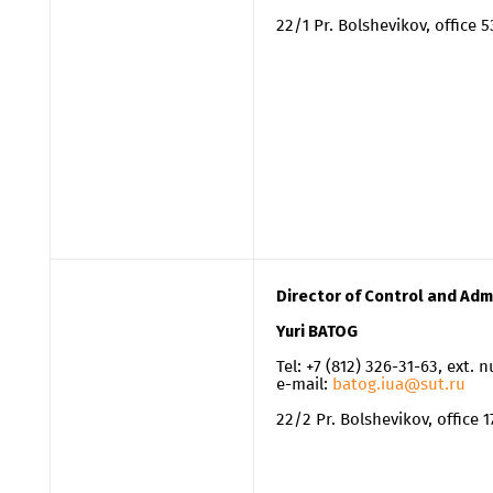
22/1 Pr. Bolshevikov, office 
Director of Control and Adm
Yuri BATOG
Tel: +7 (812) 326-31-63, ext.
e-mail:
batog.iua@sut.ru
22/2 Pr. Bolshevikov, office 