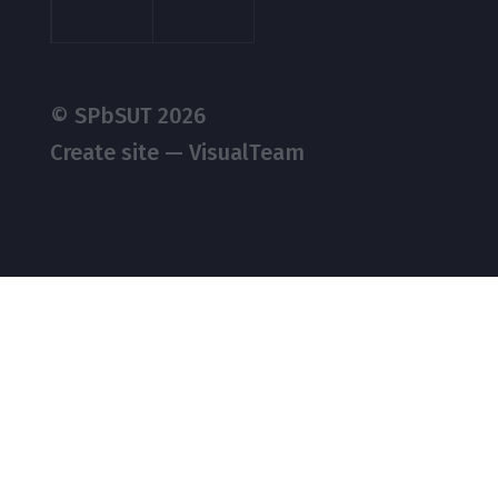
© SPbSUT 2026
Create site — VisualTeam